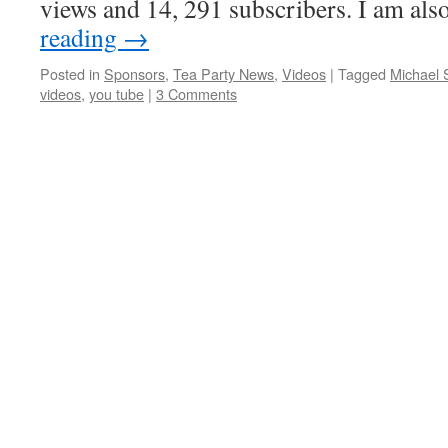
views and 14, 291 subscribers. I am al
reading
→
Posted in
Sponsors
,
Tea Party News
,
Videos
|
Tagged
Michael
videos
,
you tube
|
3 Comments