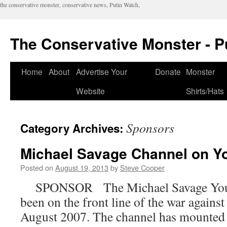
the conservative monster, conservative news, Putin Watch,
The Conservative Monster - P
Home
About
Advertise Your
Donate
Monster
Website
Shirts/Hats
Sponsors
Category Archives:
Michael Savage Channel on Y
Posted on
August 19, 2013
by
Steve Cooper
SPONSOR The Michael Savage You T
been on the front line of the war agains
August 2007. The channel has mounted