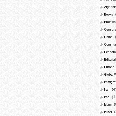
Afghani
Books
Brainwa
Censors
(
China
Commun
Econom
Editorial
Europe
Global 
Immigra
(4
Iran
(1
Iraq
(
Islam
(
Israel