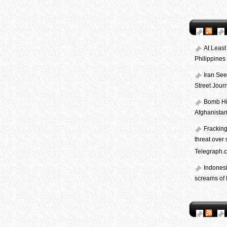
At Least
Philippine
Iran See
Street Journ
Bomb Hid
Afghanista
Frackin
threat over 
Telegraph.c
Indones
screams of