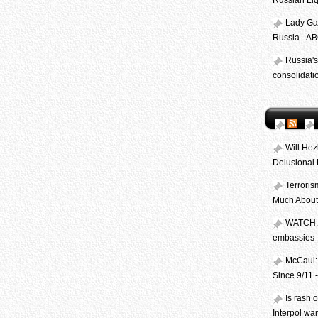
Russian Li
Lady Ga
Russia - A
Russia's
consolidati
Will Hez
Delusional 
Terroris
Much About
WATCH: 
embassies
McCaul: 
Since 9/11
Is rash 
Interpol wa