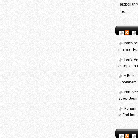
Hezbollah f
Post
Iran's n
regime - F
Iran's P
as top depu
A Better
Bloomberg
Iran See
Street Jour
Rohani 
to End Iran