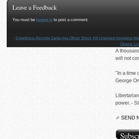
Leave a Feedback
You must be
logged in
to post a comment.
«
Eyewitness Records Santa Ana Officer Shoot, Kill Unarmed Homeless M
Obama ‘Leak
A thousand 
will not c
"In a time o
George Or
Libertaria
power. - S
SEND 
Subscr