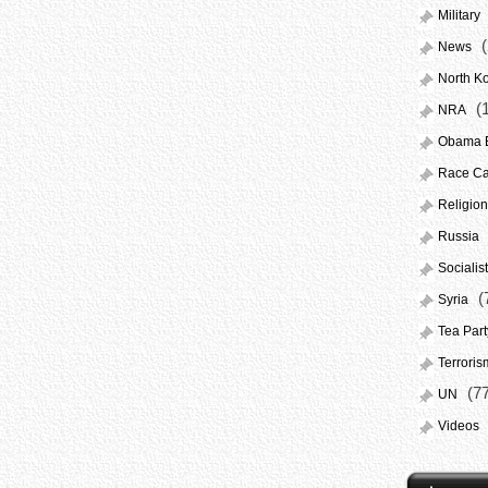
Military
(
News
North K
(
NRA
Obama El
Race Ca
Religion
Russia
Socialis
(
Syria
Tea Par
Terroris
(77
UN
Videos