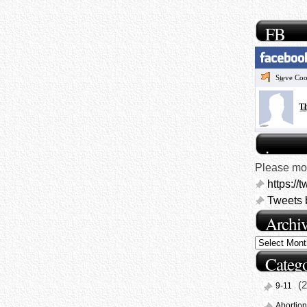
FB
Steve Co
Th
.
Please mon
https://
Tweets 
Archi
Catego
(2
9-11
Abortion