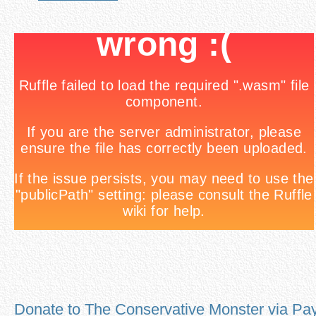
Donate to The Conservative Monster via Pa