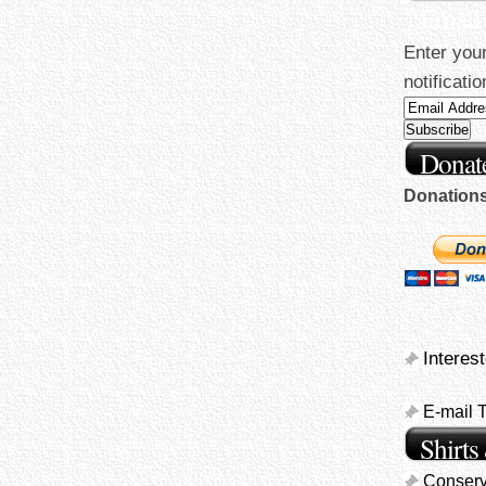
Email
Enter your
notificati
Donate
Donations 
Interes
E-mail 
Shirts
Conserv