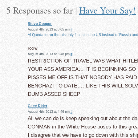
5 Responses so far |
Have Your Say!
Steve Cooper
August 4th, 2013 at 8:05 am
#
Al Qaeda terror threats only focus on the US instead of Russia and 
rog w
August 4th, 2013 at 3:48 pm
#
RESTRICTION OF TRAVEL WAS WHAT HITLE
YOUR ASS AMERICA… IT IS BEGINNING SO
PISSES ME OFF IS THAT NOBODY HAS PAID
BENGHAZI TO DATE…. LIKE THIS WILL SOL
DUMB ASSED SHEEP
Cece Rider
August 4th, 2013 at 4:46 pm
#
All we can do is keep speaking out about the da
CONMAN in the White House poses to this grea
I disagree that we have to go down with this ship