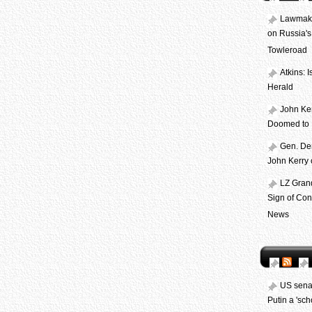
Lawmake
on Russia's 
Towleroad
Atkins: 
Herald
John Ker
Doomed to F
Gen. Dem
John Kerry 
LZ Gran
Sign of Con
News
US senat
Putin a 'scho