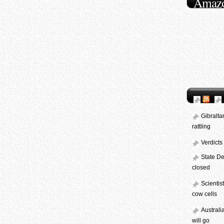
Amaz
Gibralta
rattling
Verdicts
State De
closed
Scientis
cow cells
Australi
will go