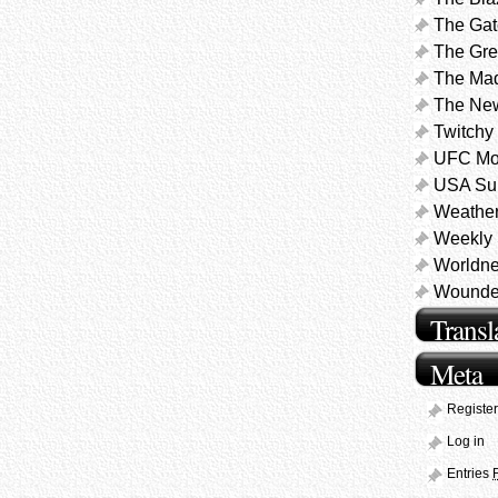
The Gat
The Gre
The Ma
The Ne
Twitchy
UFC Mo
USA Sur
Weathe
Weekly 
Worldne
Wounded
Transl
Meta
Register
Log in
Entries