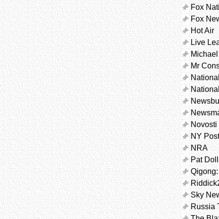
Fox Nat
Fox Ne
Hot Air
Live Le
Michael
Mr Cons
Nationa
Nationa
Newsbu
Newsm
Novosti
NY Pos
NRA
Pat Dol
Qigong:
Riddick
Sky Ne
Russia 
The Bla