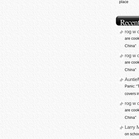
place
Recen
rog w 
are coo
China”
rog w 
are coo
China”
Auntie
Panic: 
covers i
rog w 
are coo
China”
Larry 
on schoo