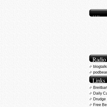
….
Radio
blogtal
podbea
Links
Breitbar
Daily Ca
Drudge 
Free B