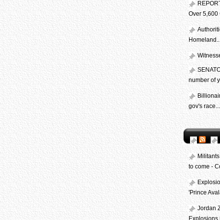
REPORT:
Over 5,600 
Authorit
Homeland..
Witnesses
SENATOR:
number of ye
Billiona
gov's race...
Militant
to come - 
Explosio
'Prince Av
Jordan Z
Explosions i