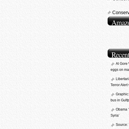
Conserv
Amaz
Recent
Al Gore
eggs on ma
Libertar
Terror Aler
Graphic:
bus in Gulfp
Obama ‘L
Syria’
Source: 