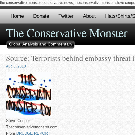
the conservative monster, conservative news, theconservativemonster, steve cooper,
Home
Donate
Twitter
About
Hats/Shirts/S
The Conservative Monster
Global Analysis and Commentary
Source: Terrorists behind embassy threat i
Aug 3, 2013
Steve Cooper
Theconservativemonster.com
From
DRUDGE REPORT