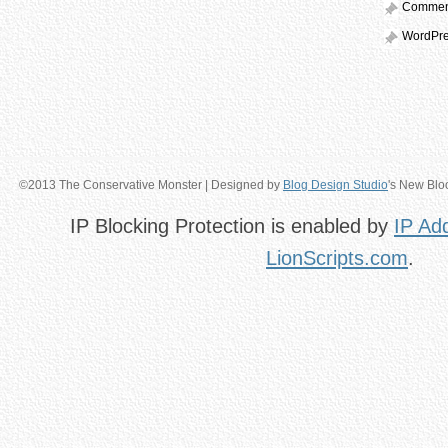
Comme
WordPre
©2013 The Conservative Monster | Designed by
Blog Design Studio
's New Blo
IP Blocking Protection is enabled by
IP Ad
LionScripts.com
.