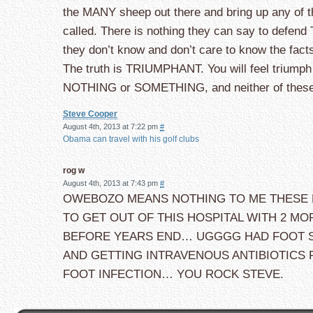
the MANY sheep out there and bring up any of t
called. There is nothing they can say to defen
they don’t know and don’t care to know the fact
The truth is TRIUMPHANT. You will feel triumph a
NOTHING or SOMETHING, and neither of thes
Steve Cooper
August 4th, 2013 at 7:22 pm
#
Obama can travel with his golf clubs
rog w
August 4th, 2013 at 7:43 pm
#
OWEBOZO MEANS NOTHING TO ME THESE DA
TO GET OUT OF THIS HOSPITAL WITH 2 
BEFORE YEARS END… UGGGG HAD FOOT 
AND GETTING INTRAVENOUS ANTIBIOTICS
FOOT INFECTION… YOU ROCK STEVE.