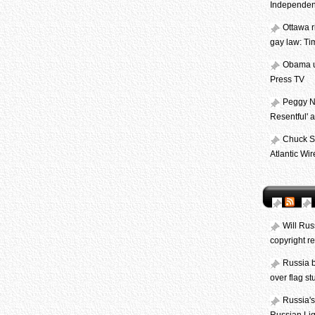
Independen
Ottawa r
gay law: Ti
Obama ur
Press TV
Peggy N
Resentful' 
Chuck Sc
Atlantic Wir
Will Rus
copyright r
Russia 
over flag s
Russia's