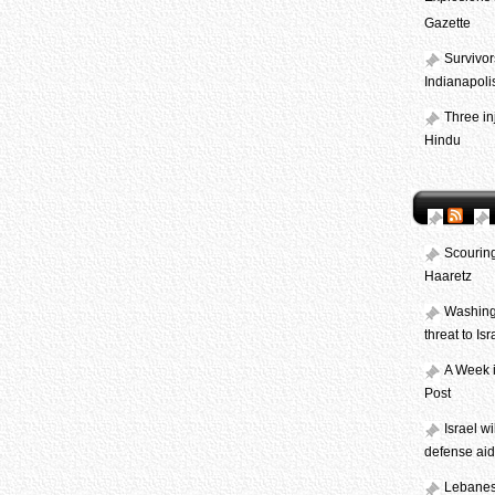
Gazette
Survivor
Indianapolis
Three in
Hindu
Scouring
Haaretz
Washingt
threat to Is
A Week i
Post
Israel w
defense aid
Lebanese