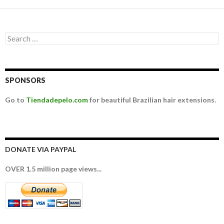
Search for:
SPONSORS
Go to
Tiendadepelo.com
for beautiful Brazilian hair extensions.
DONATE VIA PAYPAL
OVER 1.5 million page views...