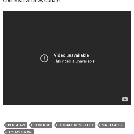
Conservative News Update:
BENGHAZI
COVER UP
DONALD RUMSEFELD
MATT LAUER
TODAY SHOW