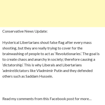
Conservative News Update:
Hysterical Libertarians shout false flag after every mass
shooting, but they are really trying to cover for the
brainwashing of people to act as ‘Revolutionaries’. The goal is
to create chaos and anarchy in society; therefore causing a
‘dictatorship’. This is why Liberals and Libertarians
‘admire’dictators like Vladmimir Putin and they defended
others such as Saddam Hussein.
Read my comments from this Facebook post for more…