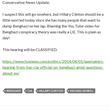
Conservative News Update:
I suspect this will go nowhere, but Hillary Clinton should be a
little worried today since she has many people that want to
dump Benghazi on her lap. Blaming the You Tube video for
Benghazi conspiracy theory was really a LIE. This is plain as
day!
This hearing will be CLASSIFIED.
https://www.foxnews.com/politics/2014/04/01/lawmakers-
hearing-from-top-cia-official-on-benghazi-amid-questions-
about-ex/
BENGHAZI
CIA
HILLARY CLINTON
MICHAEL MORELL