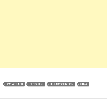
9/11 ATTACK
BENGHAZI
HILLARY CLINTON
LIBYA