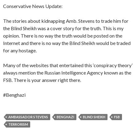
Conservative News Update:
The stories about kidnapping Amb. Stevens to trade him for
the Blind Sheikh was a cover story for the truth. This is my
opinion. There is no way the truth would be posted on the
Internet and there is no way the Blind Sheikh would be traded
for any hostage.
Many of the websites that entertained this ‘conspiracy theory’
always mention the Russian Intelligence Agency known as the
FSB. There is your answer right there.
#Benghazi
AMBASSADOR STEVENS
BENGHAZI
BLIND SHEIKH
FSB
TERRORISM