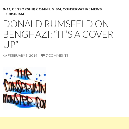
9-11
,
CENSORSHIP
,
COMMUNISM
,
CONSERVATIVE NEWS
,
TERRORISM
DONALD RUMSFELD ON
BENGHAZI: “IT’S A COVER
UP”
FEBRUARY 3, 2014
7 COMMENTS