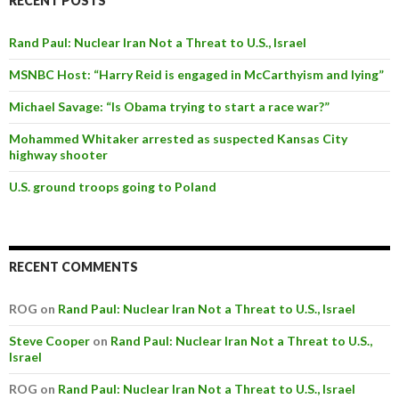
RECENT POSTS
Rand Paul: Nuclear Iran Not a Threat to U.S., Israel
MSNBC Host: “Harry Reid is engaged in McCarthyism and lying”
Michael Savage: “Is Obama trying to start a race war?”
Mohammed Whitaker arrested as suspected Kansas City
highway shooter
U.S. ground troops going to Poland
RECENT COMMENTS
ROG on
Rand Paul: Nuclear Iran Not a Threat to U.S., Israel
Steve Cooper
on
Rand Paul: Nuclear Iran Not a Threat to U.S.,
Israel
ROG on
Rand Paul: Nuclear Iran Not a Threat to U.S., Israel