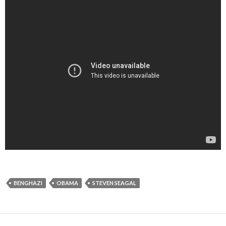
BENGHAZI
OBAMA
STEVEN SEAGAL