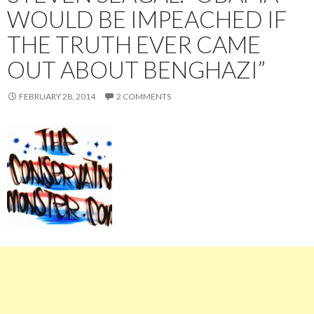
WOULD BE IMPEACHED IF
THE TRUTH EVER CAME
OUT ABOUT BENGHAZI”
FEBRUARY 28, 2014
2 COMMENTS