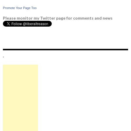
Promote Your Page Too
Please monitor my Twitter page for comments and news
.