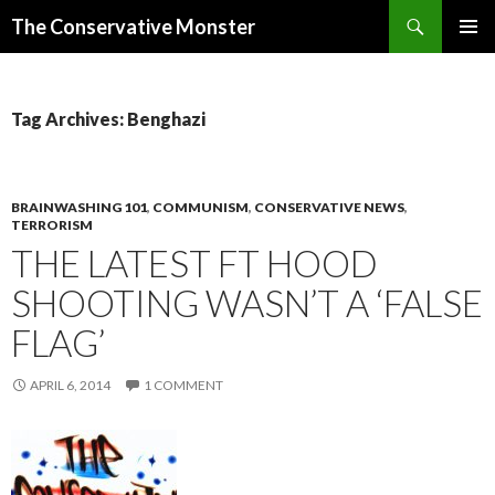
Search
The Conservative Monster
SKIP TO CONTENT
PRIMAR
MENU
Tag Archives: Benghazi
BRAINWASHING 101
,
COMMUNISM
,
CONSERVATIVE NEWS
,
TERRORISM
THE LATEST FT HOOD
SHOOTING WASN’T A ‘FALSE
FLAG’
APRIL 6, 2014
1 COMMENT