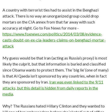
A country with terrorist ties had to assist in the Benghazi
attack. There is no way an unorganized group could drop
mortars on the CIA annex from that far away with such
accuracy at night. Go to Fox News for more -
https://www.foxnews.com/politics/2014/03/08/evidence-
casts-doubt-on-ex-cia-leaders-claims-on-benghazi-mortar-
attack
My guess would be that Iran (acting as Russia’s proxy) is most
likely the culprit, but that information is buried and classified
since Obama wants to protect them. The ‘big lie’ (one of many)
is that Al Qaeda isn’t sponsored by any countries, when in fact
they are sponsored by Iran.
Iran was even linked to the 9/11
attacks, but this detail is hidden from daily reports in the
media
.
Why? The Russians hated Hillary Clinton and they wanted to
kill one of her ambassadors before she ‘skated’ out of office.