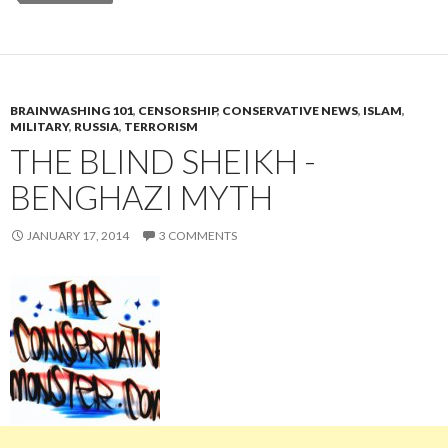
BRAINWASHING 101
,
CENSORSHIP
,
CONSERVATIVE NEWS
,
ISLAM
,
MILITARY
,
RUSSIA
,
TERRORISM
THE BLIND SHEIKH -
BENGHAZI MYTH
JANUARY 17, 2014
3 COMMENTS