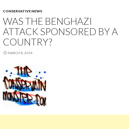
CONSERVATIVE NEWS
WAS THE BENGHAZI
ATTACK SPONSORED BY A
COUNTRY?
MARCH 8, 2014