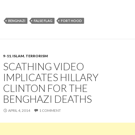
BENGHAZI
FALSE FLAG
FORT HOOD
9-11
,
ISLAM
,
TERRORISM
SCATHING VIDEO
IMPLICATES HILLARY
CLINTON FOR THE
BENGHAZI DEATHS
APRIL 4, 2014
1 COMMENT