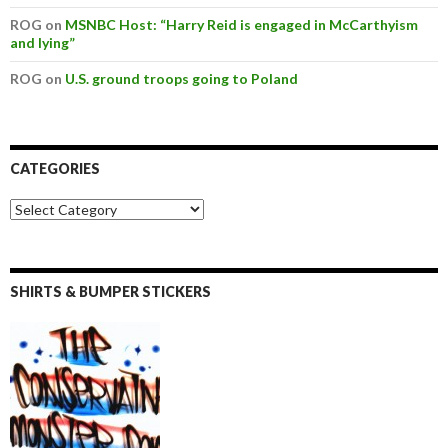
ROG on
MSNBC Host: “Harry Reid is engaged in McCarthyism
and lying”
ROG on
U.S. ground troops going to Poland
CATEGORIES
SHIRTS & BUMPER STICKERS