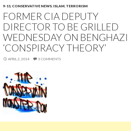
9-11
,
CONSERVATIVE NEWS
,
ISLAM
,
TERRORISM
FORMER CIA DEPUTY
DIRECTOR TO BE GRILLED
WEDNESDAY ON BENGHAZI
‘CONSPIRACY THEORY’
APRIL 2, 2014
3 COMMENTS