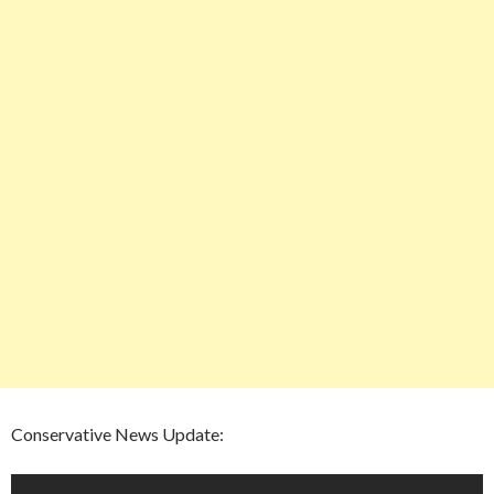
Conservative News Update: