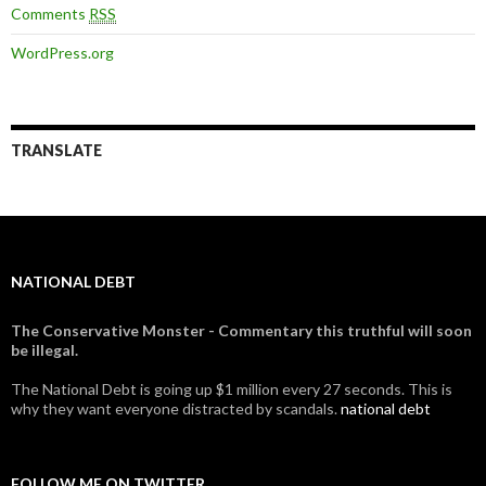
Comments
RSS
WordPress.org
TRANSLATE
NATIONAL DEBT
The Conservative Monster - Commentary this truthful will soon
be illegal.
The National Debt is going up $1 million every 27 seconds. This is
why they want everyone distracted by scandals.
national debt
FOLLOW ME ON TWITTER