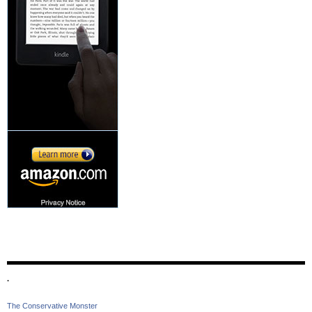
.
The Conservative Monster