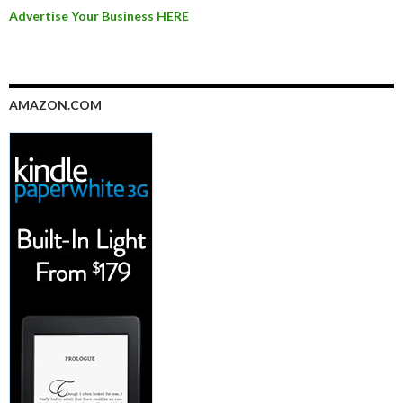
Advertise Your Business HERE
AMAZON.COM