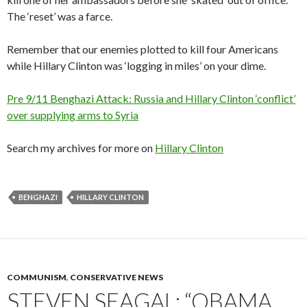
The ‘reset’ was a farce.
Remember that our enemies plotted to kill four Americans
while Hillary Clinton was ‘logging in miles’ on your dime.
Pre 9/11 Benghazi Attack: Russia and Hillary Clinton ‘conflict’
over supplying arms to Syria
Search my archives for more on
Hillary Clinton
BENGHAZI
HILLARY CLINTON
COMMUNISM
,
CONSERVATIVE NEWS
STEVEN SEAGAL: “OBAMA