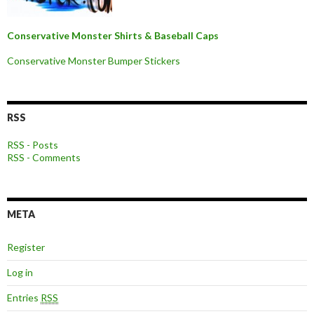
Conservative Monster Shirts & Baseball Caps
Conservative Monster Bumper Stickers
RSS
RSS - Posts
RSS - Comments
META
Register
Log in
Entries
RSS