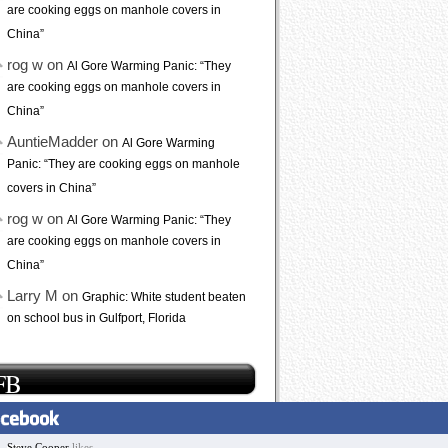
are cooking eggs on manhole covers in
China”
rog w on
Al Gore Warming Panic: “They
are cooking eggs on manhole covers in
China”
AuntieMadder on
Al Gore Warming
Panic: “They are cooking eggs on manhole
covers in China”
rog w on
Al Gore Warming Panic: “They
are cooking eggs on manhole covers in
China”
Larry M on
Graphic: White student beaten
on school bus in Gulfport, Florida
FB
Steve Cooper
likes