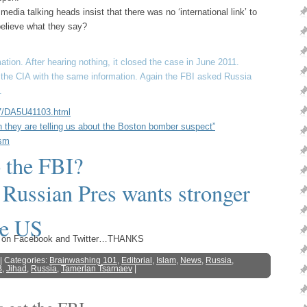
dia talking heads insist that there was no ‘international link’ to
elieve what they say?
tion. After hearing nothing, it closed the case in June 2011.
d the CIA with the same information. Again the FBI asked Russia
.
27/DA5U41103.html
they are telling us about the Boston bomber suspect”
ism
 the FBI?
 Russian Pres wants stronger
he US
s
ost on Facebook and Twitter…THANKS
| Categories:
Brainwashing 101
,
Editorial
,
Islam
,
News
,
Russia
,
B
,
Jihad
,
Russia
,
Tamerlan Tsarnaev
|