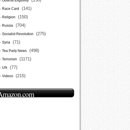
Obama Eligibility
(141)
Race Card
(150)
Religion
(704)
Russia
(275)
Socialist Revolution
(71)
Syria
(498)
Tea Party News
(1171)
Terrorism
(77)
UN
(215)
Videos
Amazon.com