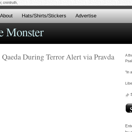
 cnintruth,
About
Hats/Shirts/Stickers
Advertise
e Monster
l Qaeda During Terror Alert via Pravda
A th
Psa
"In 
Libe
Ente