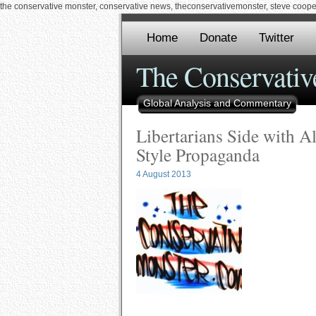
the conservative monster, conservative news, theconservativemonster, steve cooper,
Home
Donate
Twitter
The Conservativ
Global Analysis and Commentary
Libertarians Side with A
Style Propaganda
4 August 2013