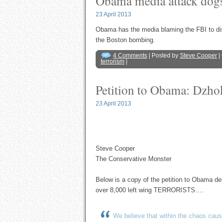
Obama media attack dogs
23 April 2013
Obama has the media blaming the FBI to dis
the Boston bombing.
4 Comments
| Posted by
Steve Cooper
|
terrorism
|
Petition to Obama: Dzhok
23 April 2013
Steve Cooper
The Conservative Monster
Below is a copy of the petition to Obama de
over 8,000 left wing TERRORISTS….
We believe that within the chaos ca