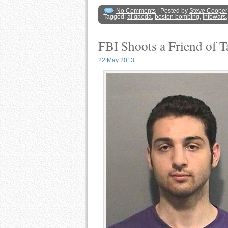
No Comments
| Posted by
Steve Cooper
Tagged:
al qaeda
,
boston bombing
,
infowars
FBI Shoots a Friend of T
22 May 2013