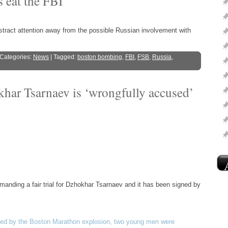
 eat the FBI
tract attention away from the possible Russian involvement with
 Categories:
News
| Tagged:
boston bombing
,
FBI
,
FSB
,
Russia
,
har Tsarnaev is ‘wrongfully accused’
manding a fair trial for Dzhokhar Tsarnaev and it has been signed by
used by the Boston Marathon explosion, two young men were