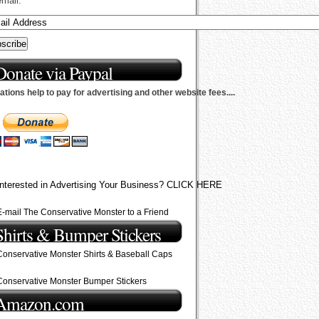
email.
Donate via Paypal
tions help to pay for advertising and other website fees....
Interested in Advertising Your Business? CLICK HERE
E-mail The Conservative Monster to a Friend
Shirts & Bumper Stickers
Conservative Monster Shirts & Baseball Caps
Conservative Monster Bumper Stickers
Amazon.com