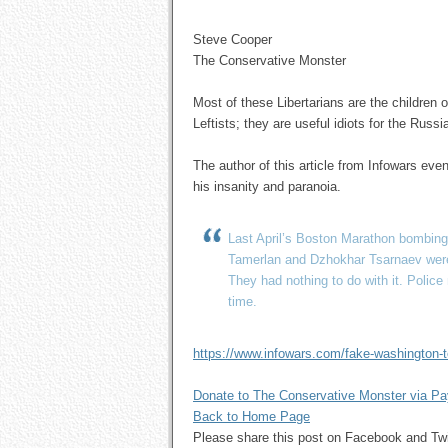
Steve Cooper
The Conservative Monster
Most of these Libertarians are the children 
Leftists; they are useful idiots for the Rus
The author of this article from Infowars ev
his insanity and paranoia.
Last April’s Boston Marathon bombing
Tamerlan and Dzhokhar Tsarnaev were
They had nothing to do with it. Polic
time.
https://www.infowars.com/fake-washington-te
Donate to The Conservative Monster via P
Back to Home Page
Please share this post on Facebook and 