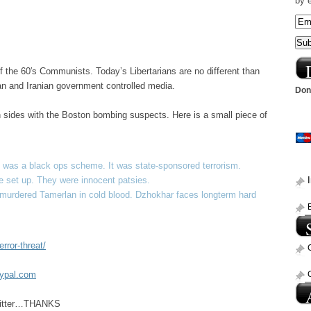
by 
of the 60′s Communists. Today’s Libertarians are no different than
sian and Iranian government controlled media.
Dona
en sides with the Boston bombing suspects. Here is a small piece of
 was a black ops scheme. It was state-sponsored terrorism.
 set up. They were innocent patsies.
e murdered Tamerlan in cold blood. Dzhokhar faces longterm hard
rror-threat/
aypal.com
Twitter…THANKS