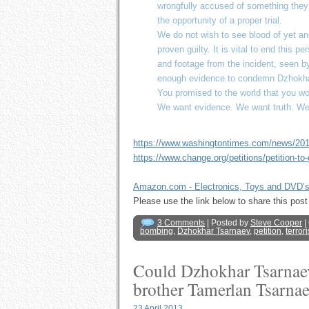
wrongfully accused of something they d
the opportunity of a proper trial.
We do not wish to see blood of yet an
proven guilty. It is vital to end this p
and footage from the incident, seen by
enough evidence to condemn Dzhokhar
You promised to the world that you wo
We want evidence. We want truth. We 
https://www.washingtontimes.com/news/2013
https://www.change.org/petitions/petition-to-
Amazon.com - Electronics, Toys and DVD’
Please use the link below to share this p
3 Comments
| Posted by
Steve Cooper
|
bombing
,
Dzhokhar Tsarnaev
,
petition
,
terror
Could Dzhokhar Tsarnaev 
brother Tamerlan Tsarna
23 April 2013