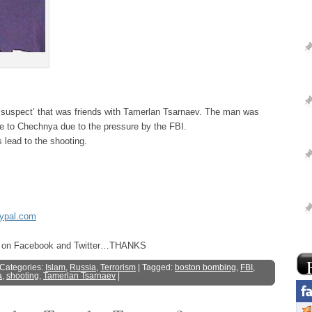
 ‘suspect’ that was friends with Tamerlan Tsarnaev. The man was
e to Chechnya due to the pressure by the FBI.
lead to the shooting.
aypal.com
ost on Facebook and Twitter…THANKS
 Categories:
Islam
,
Russia
,
Terrorism
| Tagged:
boston bombing
,
FBI
,
a
,
shooting
,
Tamerlan Tsarnaev
|