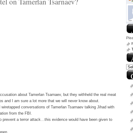
tel on Tamerlan Tsarnaev?
.
Ple
h
ccusation about Tamerlan Tsarnaev, but they withheld the real meat
ps and I am sure a lot more that we will never know about.
 wiretapped conversations of Tamerlan Tsarnaev talking Jihad with
ation from the FBI.
 to prevent a terror attack…this evidence would have been given to
ppen.