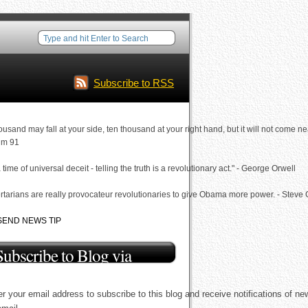
Subscribe to RSS
ousand may fall at your side, ten thousand at your right hand, but it will not come ne
lm 91
a time of universal deceit - telling the truth is a revolutionary act." - George Orwell
rtarians are really provocateur revolutionaries to give Obama more power. - Steve
SEND NEWS TIP
Subscribe to Blog via
Email
r your email address to subscribe to this blog and receive notifications of ne