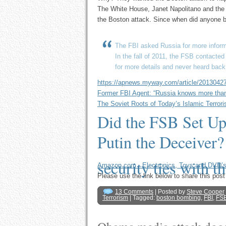
The White House, Janet Napolitano and the me
the Boston attack. Since when did anyone b
The FBI asked Russia for more informa
In the fall of 2011, the FSB contacte
for more details and never heard back
https://apnews.myway.com/article/201304
Former FBI Agent: “Russia knows more than 
The Soviet Roots of Today’s Islamic Terror
Did the FSB Set Up
Putin the Deceiver?
security ties with t
Amazon.com - Electronics, Toys and DVD’
Please use the link below to share this p
13 Comments
| Posted by
Steve Cooper
Terrorism
| Tagged:
boston bombing
,
FBI
,
FS