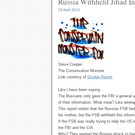
Russia Withheld Jihad In
28 April 2013
Steve Cooper
The Conservative Monster
Link courtesy of
Drudge Report
Like I have been saying…
The Russians only gave the FBI a general a
of their information. What meat? Like wireta
This report states that the Russian FSB had
his mother, but the FSB withheld this inform
If the FSB was really trying to help the US
the FBI and the CIA.
Why? They wanted the Boston attack to ha