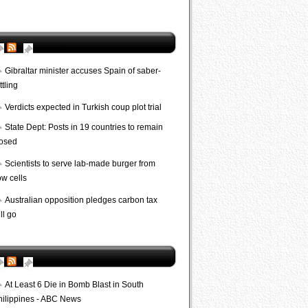
AP World
Gibraltar minister accuses Spain of saber-
ttling
Verdicts expected in Turkish coup plot trial
State Dept: Posts in 19 countries to remain
losed
Scientists to serve lab-made burger from
ow cells
Australian opposition pledges carbon tax
ll go
Bombs
At Least 6 Die in Bomb Blast in South
hilippines - ABC News