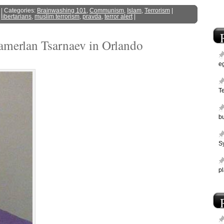
| Categories:
Brainwashing 101
,
Communism
,
Islam
,
Terrorism
|
,
libertarians
,
muslim terrorism
,
pravda
,
terror alert
|
amerlan Tsarnaev in Orlando
e
T
bu
Sy
p