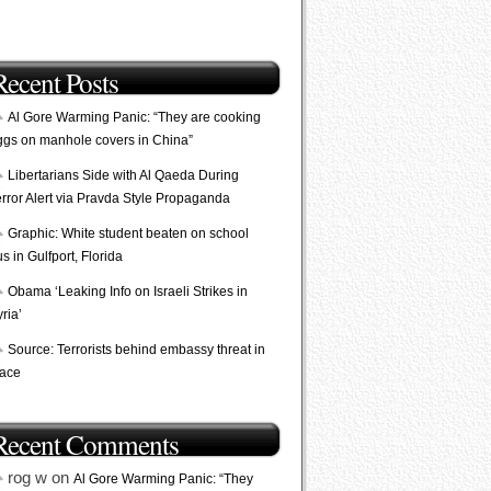
Recent Posts
Al Gore Warming Panic: “They are cooking
ggs on manhole covers in China”
Libertarians Side with Al Qaeda During
error Alert via Pravda Style Propaganda
Graphic: White student beaten on school
s in Gulfport, Florida
Obama ‘Leaking Info on Israeli Strikes in
ria’
Source: Terrorists behind embassy threat in
lace
Recent Comments
rog w on
Al Gore Warming Panic: “They