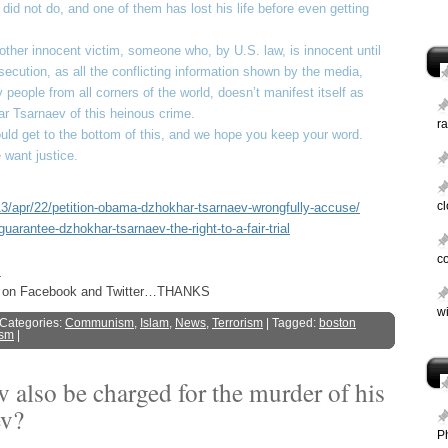
id not do, and one of them has lost his life before even getting
other innocent victim, someone who, by U.S. law, is innocent until
ersecution, as all the conflicting information shown by the media,
 people from all corners of the world, doesn’t manifest itself as
 Tsarnaev of this heinous crime.
ra
uld get to the bottom of this, and we hope you keep your word.
want justice.
c
/apr/22/petition-obama-dzhokhar-tsarnaev-wrongfully-accuse/
guarantee-dzhokhar-tsarnaev-the-right-to-a-fair-trial
c
s
ost on Facebook and Twitter…THANKS
wi
 Categories:
Communism
,
Islam
,
News
,
Terrorism
| Tagged:
boston
ism
|
also be charged for the murder of his
ev?
P