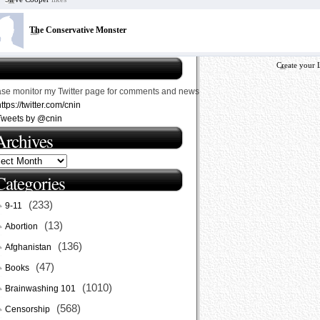
The Conservative Monster
Create your 
ase monitor my Twitter page for comments and news
ttps://twitter.com/cnin
Tweets by @cnin
Archives
Categories
(233)
9-11
(13)
Abortion
(136)
Afghanistan
(47)
Books
(1010)
Brainwashing 101
(568)
Censorship