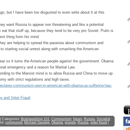
o, but I have been too disgusted to even write about it at this
ey want Russia to appear non threatening and like a potential
s eat that stuff up, because they tend to be very pro Soviet. Putin is
hest thing from his mind.
hey are helping to spread the paranoia about communism and
o starting social unrest along with smashing the American
ear so it turns the American people against the government. Obama
ional emergency and a reason for Martial Law.
rding to the Marxist mind is to allow Russia and China to move up
y with strict regulations and high taxes.
a-declares-communism-won-in-american-with-obama-us-suffering-has-
le and Voter Fraud
s
| Categories:
Brainwashing 101
,
Communism
,
News
,
Russia
,
Socialist
ed:
communist
,
Michael Savage
,
Obama
,
pravda
,
Russia
,
voter fraud
|