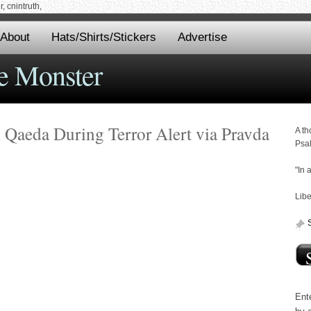
 cnintruth,
About
Hats/Shirts/Stickers
Advertise
e Monster
l Qaeda During Terror Alert via Pravda
A th
Psa
"In 
Libe
Ente