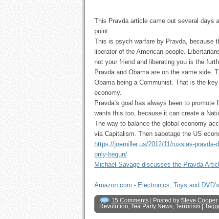
This Pravda article came out several days ag
point.
This is psych warfare by Pravda, because th
liberator of the American people. Libertarian
not your friend and liberating you is the furt
Pravda and Obama are on the same side. T
Obama being a Communist. That is the key t
economy.
Pravda’s goal has always been to promote f
wants this too, because it can create a Nat
The way to balance the global economy acco
via Capitalism. Then sabotage the US econom
https://joemiller.us/2012/11/russias-pravd
only-begun/
Michael Savage discusses the Pravda Artic
Amazon.com - Electronics, Toys and DVD’
15 Comments
| Posted by
Steve Cooper
Revolution
,
Tea Party News
,
Terrorism
| Tagg