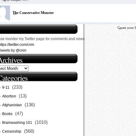
The Conservative Monster
Create your 
ase monitor my Twitter page for comments and news
ttps://twitter.com/cnin
Tweets by @cnin
Archives
Categories
(233)
9-11
(13)
Abortion
(136)
Afghanistan
(47)
Books
(1010)
Brainwashing 101
(568)
Censorship