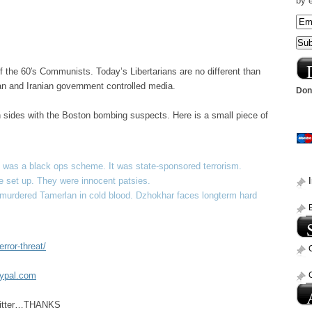
by 
of the 60′s Communists. Today’s Libertarians are no different than
sian and Iranian government controlled media.
Dona
en sides with the Boston bombing suspects. Here is a small piece of
 was a black ops scheme. It was state-sponsored terrorism.
 set up. They were innocent patsies.
e murdered Tamerlan in cold blood. Dzhokhar faces longterm hard
rror-threat/
aypal.com
Twitter…THANKS