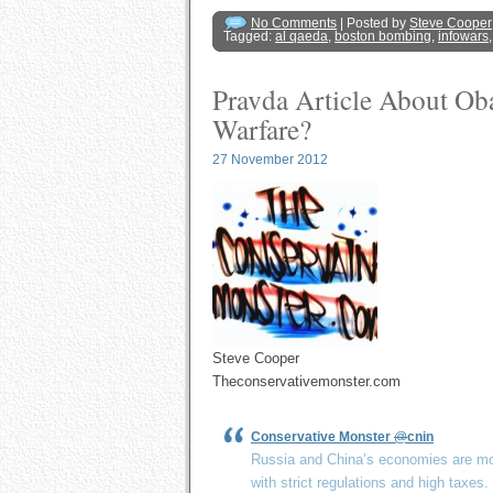
No Comments
| Posted by
Steve Cooper
Tagged:
al qaeda
,
boston bombing
,
infowars
Pravda Article About O
Warfare?
27 November 2012
Steve Cooper
Theconservativemonster.com
Conservative Monster
@
cnin
Russia and China’s economies are mo
with strict regulations and high taxes.