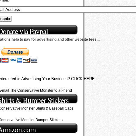
email.
Donate via Paypal
tions help to pay for advertising and other website fees....
Interested in Advertising Your Business? CLICK HERE
E-mail The Conservative Monster to a Friend
Shirts & Bumper Stickers
Conservative Monster Shirts & Baseball Caps
Conservative Monster Bumper Stickers
Amazon.com