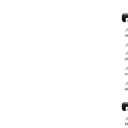
ra
c
c
wi
P