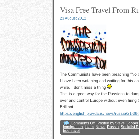
Visa Free Travel From R
23 August 2012
The Communists have been preaching “No bor
I have been watching and waiting for this a
while. I don’t miss a thing
This is a great way for the Russians to dump
over and control Europe without even firi
Brilliant…
https://english.pravda.ru/news/russia/21-0
Comments Off
| Posted by
Steve Cooper
Immigration
,
Islam
,
News
,
Russia
,
Socialist 
free travel
|