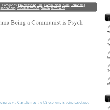
| Categories:
Brainwashing 101
,
Communism
,
Islam
,
Terrorism
|
,
libertarians
,
muslim terrorism
,
pravda
,
terror alert
|
bama Being a Communist is Psych
e
T
bu
Sy
p
ving up via Capitalism as the US economy is being sabotaged