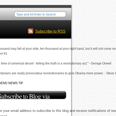
Subscribe to RSS
ousand may fall at your side, ten thousand at your right hand, but it will not come ne
lm 91
a time of universal deceit - telling the truth is a revolutionary act." - George Orwell
rtarians are really provocateur revolutionaries to give Obama more power. - Steve
SEND NEWS TIP
Subscribe to Blog via
Email
r your email address to subscribe to this blog and receive notifications of ne