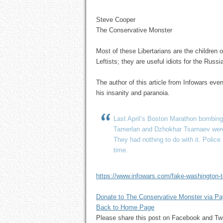
Steve Cooper
The Conservative Monster
Most of these Libertarians are the children 
Leftists; they are useful idiots for the Rus
The author of this article from Infowars ev
his insanity and paranoia.
Last April’s Boston Marathon bombing
Tamerlan and Dzhokhar Tsarnaev were
They had nothing to do with it. Polic
time.
https://www.infowars.com/fake-washington-te
Donate to The Conservative Monster via P
Back to Home Page
Please share this post on Facebook and 