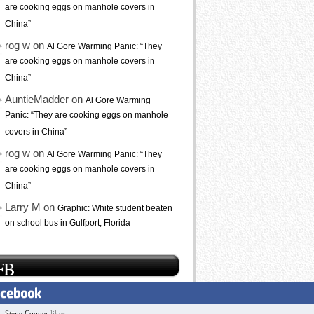
are cooking eggs on manhole covers in
China”
rog w on
Al Gore Warming Panic: “They
are cooking eggs on manhole covers in
China”
AuntieMadder on
Al Gore Warming
Panic: “They are cooking eggs on manhole
covers in China”
rog w on
Al Gore Warming Panic: “They
are cooking eggs on manhole covers in
China”
Larry M on
Graphic: White student beaten
on school bus in Gulfport, Florida
FB
Steve Cooper
likes