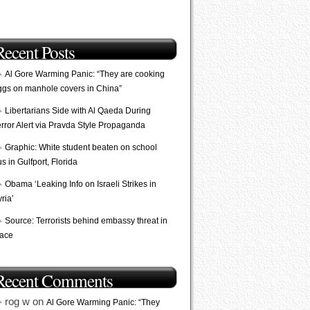
Recent Posts
Al Gore Warming Panic: “They are cooking
ggs on manhole covers in China”
Libertarians Side with Al Qaeda During
error Alert via Pravda Style Propaganda
Graphic: White student beaten on school
s in Gulfport, Florida
Obama ‘Leaking Info on Israeli Strikes in
ria’
Source: Terrorists behind embassy threat in
lace
Recent Comments
rog w on
Al Gore Warming Panic: “They