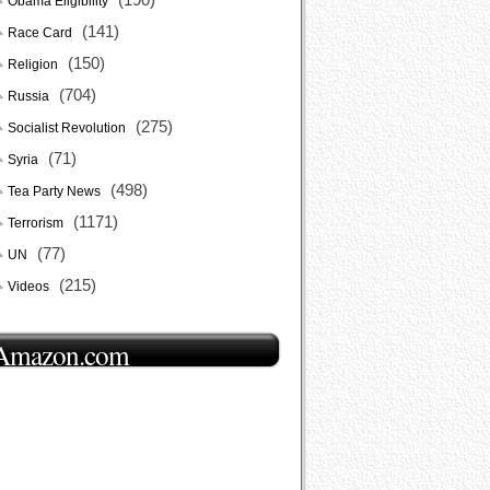
Obama Eligibility
(141)
Race Card
(150)
Religion
(704)
Russia
(275)
Socialist Revolution
(71)
Syria
(498)
Tea Party News
(1171)
Terrorism
(77)
UN
(215)
Videos
Amazon.com