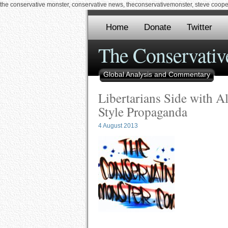
the conservative monster, conservative news, theconservativemonster, steve cooper,
Home
Donate
Twitter
The Conservativ
Global Analysis and Commentary
Libertarians Side with A
Style Propaganda
4 August 2013