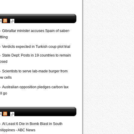
AP World
Gibraltar minister accuses Spain of saber-
ttling
Verdicts expected in Turkish coup plot trial
State Dept: Posts in 19 countries to remain
losed
Scientists to serve lab-made burger from
ow cells
Australian opposition pledges carbon tax
ll go
Bombs
At Least 6 Die in Bomb Blast in South
hilippines - ABC News