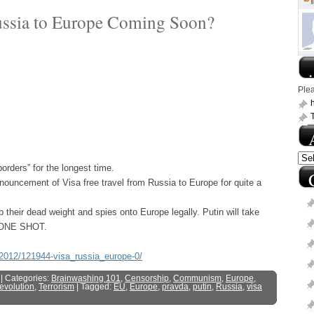
ussia to Europe Coming Soon?
.
Ple
h
ders” for the longest time.
nnouncement of Visa free travel from Russia to Europe for quite a
 their dead weight and spies onto Europe legally. Putin will take
ng ONE SHOT.
8-2012/121944-visa_russia_europe-0/
| Categories:
Brainwashing 101
,
Censorship
,
Communism
,
Europe
,
Revolution
,
Terrorism
| Tagged:
EU
,
Europe
,
pravda
,
putin
,
Russia
,
visa