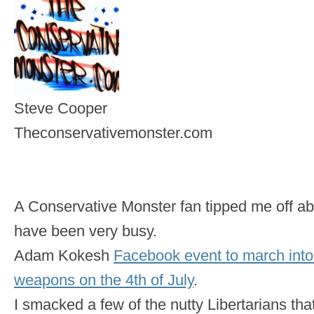
Steve Cooper
Theconservativemonster.com
A Conservative Monster fan tipped me off abo
have been very busy.
Adam Kokesh
Facebook event to march int
weapons on the 4th of July
.
I smacked a few of the nutty Libertarians that