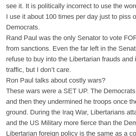
see it. It is politically incorrect to use the 
I use it about 100 times per day just to piss 
Democrats.
Rand Paul was the only Senator to vote FOR 
from sanctions. Even the far left in the Senat
refuse to buy into the Libertarian frauds and
traffic, but I don’t care.
Ron Paul talks about costly wars?
These wars were a SET UP. The Democrats v
and then they undermined he troops once the
ground. During the Iraq War, Libertarians a
and the US Military more fierce than the De
Libertarian foreign policy is the same as a 