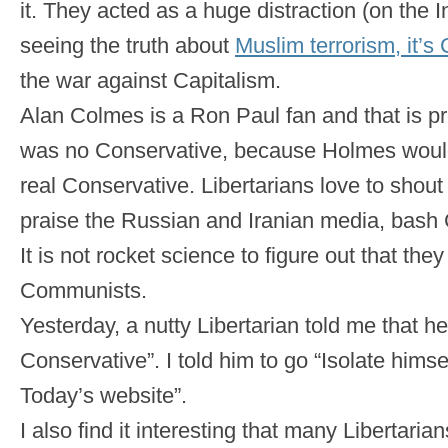
it. They acted as a huge distraction (on the 
seeing the truth about
Muslim terrorism, it’
the war against Capitalism.
Alan Colmes is a Ron Paul fan and that is p
was no Conservative, because Holmes wou
real Conservative. Libertarians love to shout
praise the Russian and Iranian media, bash 
It is not rocket science to figure out that they
Communists.
Yesterday, a nutty Libertarian told me that he
Conservative”. I told him to go “Isolate himse
Today’s website”.
I also find it interesting that many Libertaria