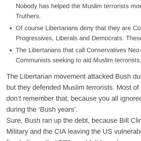
Nobody has helped the Muslim terrorists mor
Truthers.
Of course Libertarians deny that they are 
Progressives, Liberals and Democrats. These
The Libertarians that call Conservatives Neo-
Communists seeking to aid Muslim terrorists
The Libertarian movement attacked Bush duri
but they defended Muslim terrorists. Most of
don’t remember that, because you all ignored
during the ‘Bush years’.
Sure, Bush ran up the debt, because Bill Cl
Military and the CIA leaving the US vulnerabl