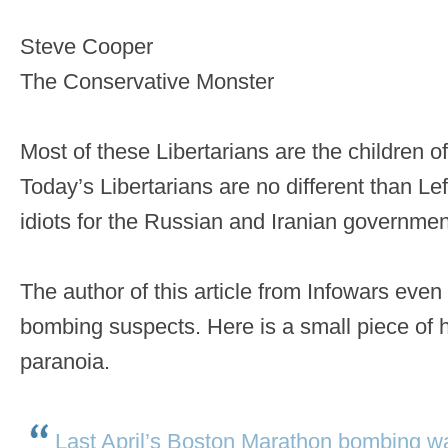
Steve Cooper
The Conservative Monster
Most of these Libertarians are the children 
Today’s Libertarians are no different than Lef
idiots for the Russian and Iranian governmen
The author of this article from Infowars even
bombing suspects. Here is a small piece of h
paranoia.
Last April’s Boston Marathon bombing w