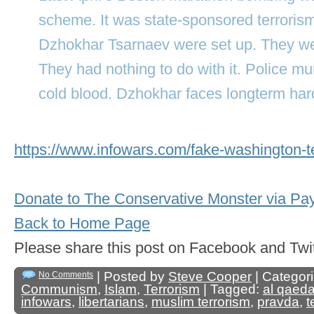
scheme. It was state-sponsored terroris
Dzhokhar Tsarnaev were set up. They we
They had nothing to do with it. Police m
cold blood. Dzhokhar faces longterm har
https://www.infowars.com/fake-washington-te
Donate to The Conservative Monster via Pa
Back to Home Page
Please share this post on Facebook and 
| Posted by
Steve Cooper
| Categor
No Comments
Communism
,
Islam
,
Terrorism
| Tagged:
al qaed
infowars
,
libertarians
,
muslim terrorism
,
pravda
,
t