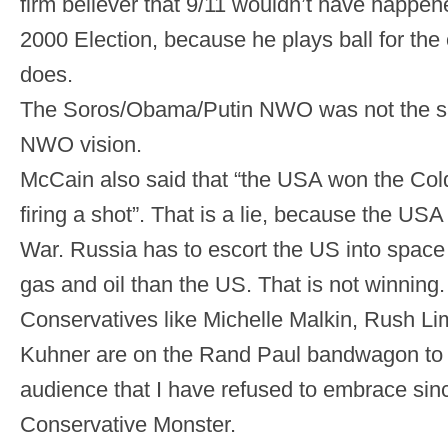
firm believer that 9/11 wouldn’t have happen
2000 Election, because he plays ball for th
does.
The Soros/Obama/Putin NWO was not the sa
NWO vision.
McCain also said that “the USA won the Col
firing a shot”. That is a lie, because the USA
War. Russia has to escort the US into space
gas and oil than the US. That is not winning.
Conservatives like Michelle Malkin, Rush L
Kuhner are on the Rand Paul bandwagon to at
audience that I have refused to embrace sin
Conservative Monster.