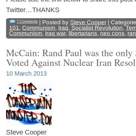
Twitter…THANKS
| Posted by
Steve Cooper
| Categori
7 Comments
101
,
Communism
,
Iraq
,
Socialist Revolution
,
Ter
Communism
,
iraq war
,
libertarians
,
neo cons
,
ran
McCain: Rand Paul was the only 
Voted Against Nuclear Iran Resol
10 March 2013
Steve Cooper