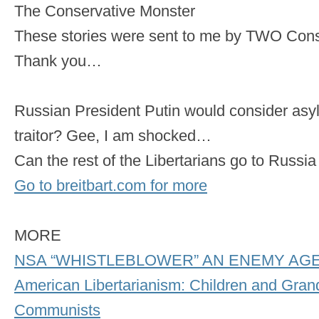
The Conservative Monster
These stories were sent to me by TWO Cons
Thank you…
Russian President Putin would consider as
traitor? Gee, I am shocked…
Can the rest of the Libertarians go to Russ
Go to breitbart.com for more
MORE
NSA “WHISTLEBLOWER” AN ENEMY AG
American Libertarianism: Children and Grand
Communists