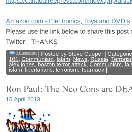
https://canadafreepress.com/index.php/art
Amazon.com - Electronics, Toys and DVD’s
Please use the link below to share this pos
Twitter…THANKS
| Posted by
Steve Cooper
| Categori
3 Comments
101
,
Communism
,
Islam
,
News
,
Russia
,
Terrori
alex jones
,
boston terror attack
,
Communism
,
fal
islam
,
libertarians
,
terrorism
,
Tsarnaev
|
Ron Paul: The Neo Cons are D
15 April 2013