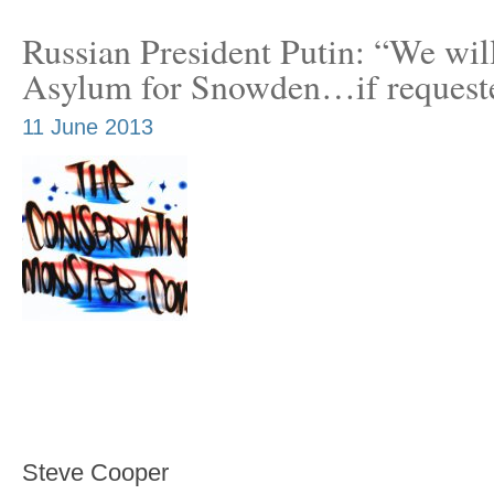
Russian President Putin: “We wil
Asylum for Snowden…if request
11 June 2013
Steve Cooper