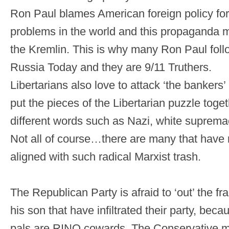
Ron Paul blames American foreign policy for
problems in the world and this propaganda mir
the Kremlin. This is why many Ron Paul foll
Russia Today and they are 9/11 Truthers.
Libertarians also love to attack ‘the bankers
put the pieces of the Libertarian puzzle toget
different words such as Nazi, white suprem
Not all of course…there are many that have n
aligned with such radical Marxist trash.
The Republican Party is afraid to ‘out’ the f
his son that have infiltrated their party, be
pals are RINO cowards. The Conservative