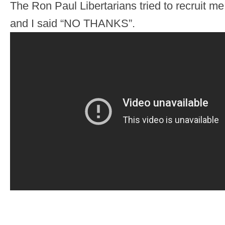
The Ron Paul Libertarians tried to recruit me
and I said “NO THANKS”.