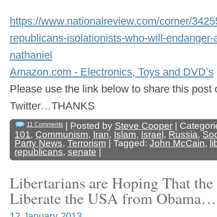
https://www.nationalreview.com/corner/3425
republicans-isolationists-who-will-endanger-
nathaniel
Amazon.com - Electronics, Toys and DVD’s
Please use the link below to share this pos
Twitter…THANKS
| Posted by
Steve Cooper
| Categori
11 Comments
101
,
Communism
,
Iran
,
Islam
,
Israel
,
Russia
,
Soc
Party News
,
Terrorism
| Tagged:
John McCain
,
l
republicans
,
senate
|
Libertarians are Hoping That the
Liberate the USA from Obama…
12 January 2013