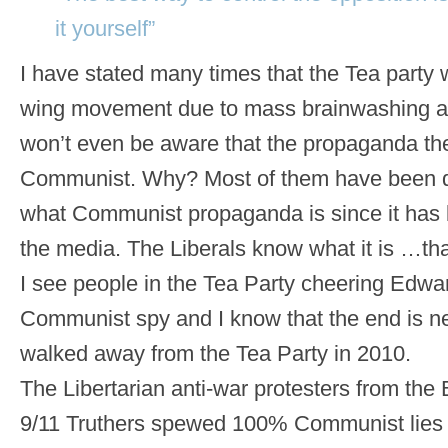
it yourself”
I have stated many times that the Tea party wi
wing movement due to mass brainwashing an
won’t even be aware that the propaganda th
Communist. Why? Most of them have been 
what Communist propaganda is since it has
the media. The Liberals know what it is …that
I see people in the Tea Party cheering Edw
Communist spy and I know that the end is nea
walked away from the Tea Party in 2010.
The Libertarian anti-war protesters from the
9/11 Truthers spewed 100% Communist lies 