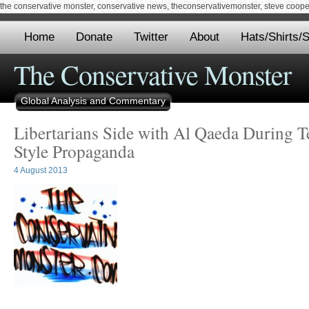
the conservative monster, conservative news, theconservativemonster, steve cooper,
Home
Donate
Twitter
About
Hats/Shirts/S
The Conservative Monster
Global Analysis and Commentary
Libertarians Side with Al Qaeda During Te
Style Propaganda
4 August 2013