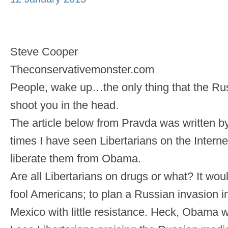
Steve Cooper
Theconservativemonster.com
People, wake up…the only thing that the Ru
shoot you in the head.
The article below from Pravda was written b
times I have seen Libertarians on the Interne
liberate them from Obama.
Are all Libertarians on drugs or what? It wo
fool Americans; to plan a Russian invasion 
Mexico with little resistance. Heck, Obama 