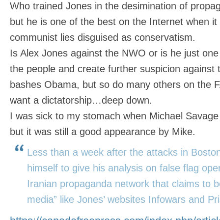
Who trained Jones in the desimination of propaga
but he is one of the best on the Internet when i
communist lies disguised as conservatism.
Is Alex Jones against the NWO or is he just one 
the people and create further suspicion against 
bashes Obama, but so do many others on the
want a dictatorship…deep down.
I was sick to my stomach when Michael Savage
but it was still a good appearance by Mike.
Less than a week after the attacks in Boston
himself to give his analysis on false flag op
Iranian propaganda network that claims to be
media” like Jones’ websites Infowars and Pr