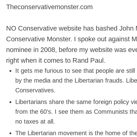
Theconservativemonster.com
NO Conservative website has bashed John
Conservative Monster. I spoke out against 
nominee in 2008, before my website was even
right when it comes to Rand Paul.
It gets me furious to see that people are stil
by the media and the Libertarian frauds. Lib
Conservatives.
Libertarians share the same foreign policy 
from the 60′s. I see them as Communists tha
no taxes at all.
The Libertarian movement is the home of the 