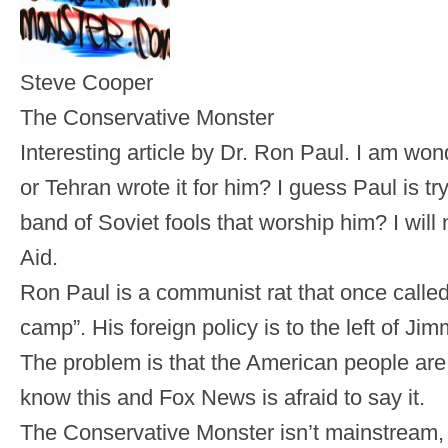
Steve Cooper
The Conservative Monster
Interesting article by Dr. Ron Paul. I am 
or Tehran wrote it for him? I guess Paul is try
band of Soviet fools that worship him? I will 
Aid.
Ron Paul is a communist rat that once calle
camp”. His foreign policy is to the left of 
The problem is that the American people ar
know this and Fox News is afraid to say it.
The Conservative Monster isn’t mainstream, be