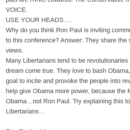
VOICE.
USE YOUR HEADS….
Why do you think Ron Paul is inviting comm
to this conference? Answer: They share the 
views.
Many Libertarians tend to be revolutionaries
dream come true. They love to bash Obama, b
goal to incite and provoke the people into re
help give Obama more power, because the Mi
Obama…not Ron Paul. Try explaining this t
Libertarians…