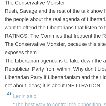
The Conservative Monster
Rush, Savage and the rest of the talk show 
the people about the real agenda of Liberta
want to offend the Libertarians that listen to 
RATINGS. The Commies that frequent the R
The Conservative Monster, because this site 
exposes them.
The Libertarian agenda is to take down the
Republican Party from within. Why don’t Libe
Libertarian Party if Libertarianism and their i
not about ideas; it is about INFILTRATION.
Lenin said
“The best way to control the opposition is t