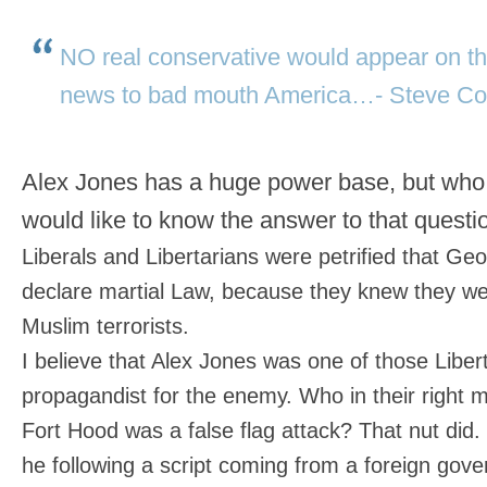
NO real conservative would appear on th
news to bad mouth America…- Steve Co
Alex Jones has a huge power base, but who 
would like to know the answer to that quest
Liberals and Libertarians were petrified that G
declare martial Law, because they knew they wer
Muslim terrorists.
I believe that Alex Jones was one of those Libert
propagandist for the enemy. Who in their right 
Fort Hood was a false flag attack? That nut did. 
he following a script coming from a foreign gov