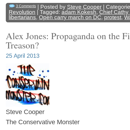
| Posted by
Steve Cooper
| Categori
3 Comments
Revolution
| Tagged:
adam Kokesh
,
Chief Cathy 
libertarians
,
Open carry march on DC
,
protest
,
W
Alex Jones: Propaganda on the Fi
Treason?
25 April 2013
Steve Cooper
The Conservative Monster