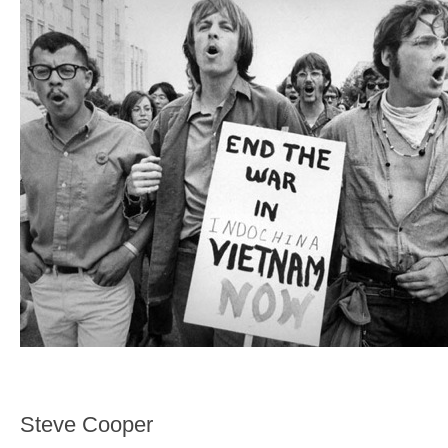
Steve Cooper