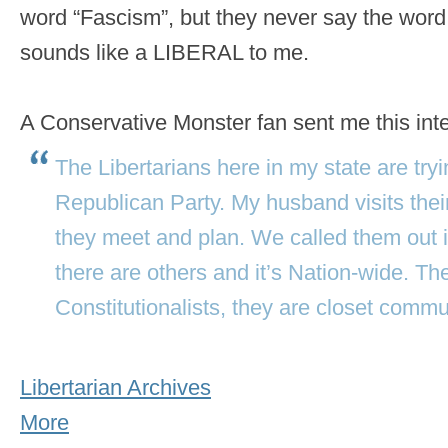
word “Fascism”, but they never say the wor
sounds like a LIBERAL to me.
A Conservative Monster fan sent me this int
The Libertarians here in my state are tryin
Republican Party. My husband visits their
they meet and plan. We called them out i
there are others and it’s Nation-wide. Th
Constitutionalists, they are closet commu
Libertarian Archives
More