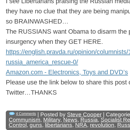
I see Libertarians praising the Russian media
they have no clue that they are being manip
so BRAINWASHED…
The RUSSIANS want Obama to disarm the pe
insurgency when they GET HERE.
https://english.pravda.ru/opinion/columnist
russia_america_rescue-0/
Amazon.com - Electronics, Toys and DVD’s
Please use the link below to share this pos
Twitter…THANKS
| Posted by
Steve Cooper
| Categori
4 Comments
Communism
,
Military
,
News
,
Russia
,
Socialist R
Control
,
guns
,
libertarians
,
NRA
,
revolution
,
Russ