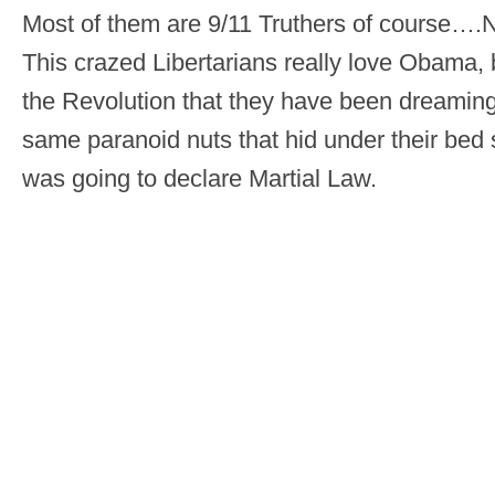
Most of them are 9/11 Truthers of course
This crazed Libertarians really love Obama, 
the Revolution that they have been dreaming
same paranoid nuts that hid under their be
was going to declare Martial Law.