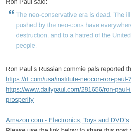
Ron Paul said:
The neo-conservative era is dead. The ill
pushed by the neo-cons have everywhere
destruction, and to a hatred of the United
people.
Ron Paul’s Russian commie pals reported thi
https://rt.com/usa/institute-neocon-ron-paul-
https://www.dailypaul.com/281656/ron-paul-i
prosperity
Amazon.com - Electronics, Toys and DVD’s
Please use the link below to share this pos